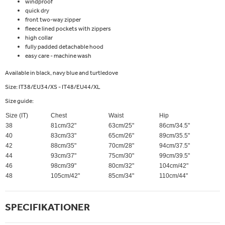
windproof
quick dry
front two-way zipper
fleece lined pockets with zippers
high collar
fully padded detachable hood
easy care - machine wash
Available in black, navy blue and turtledove
Size: IT38/EU34/XS - IT48/EU44/XL
Size guide:
Size (IT)
Chest
Waist
Hip
38
81cm/32"
63cm/25"
86cm/34.5"
40
83cm/33"
65cm/26"
89cm/35.5"
42
88cm/35"
70cm/28"
94cm/37.5"
44
93cm/37"
75cm/30"
99cm/39.5"
46
98cm/39"
80cm/32"
104cm/42"
48
105cm/42"
85cm/34"
110cm/44"
SPECIFIKATIONER