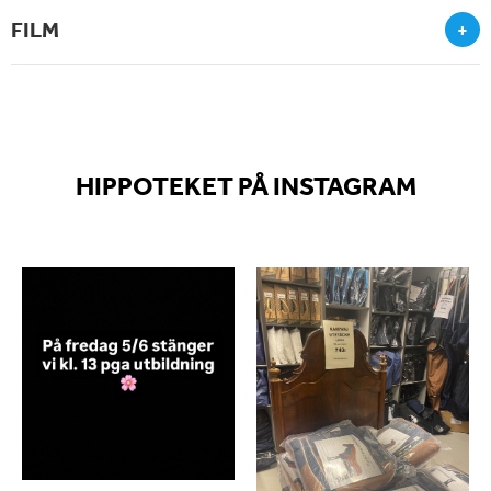
FILM
+
HIPPOTEKET PÅ INSTAGRAM