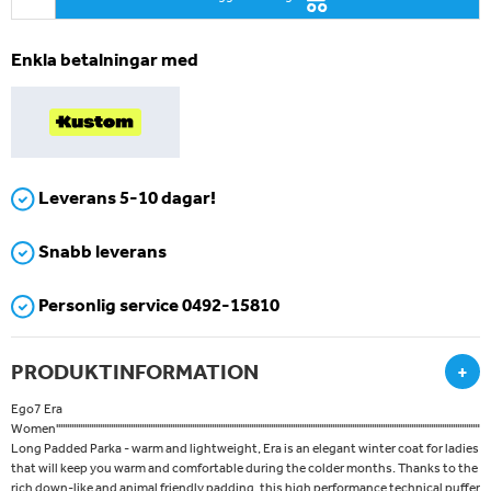
Enkla betalningar med
Leverans 5-10 dagar!
Snabb leverans
Personlig service 0492-15810
PRODUKTINFORMATION
+
Ego7 Era
Women''''''''''''''''''''''''''''''''''''''''''''''''''''''''''''''''''''''''''''''''''''''''''''''''''''''''''''''''''''''''''''''''''''''''''''''''''''''''''''''''''''''''''''''''''''''''''''''''''''''''''''''''''''
Long Padded Parka - warm and lightweight, Era is an elegant winter coat for ladies
that will keep you warm and comfortable during the colder months. Thanks to the
rich down-like and animal friendly padding, this high performance technical puffer