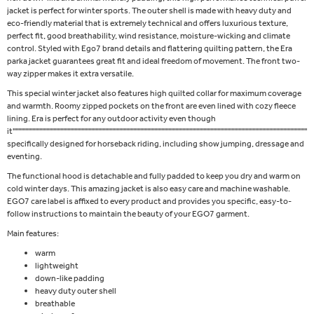
jacket is perfect for winter sports. The outer shell is made with heavy duty and
eco-friendly material that is extremely technical and offers luxurious texture,
perfect fit, good breathability, wind resistance, moisture-wicking and climate
control. Styled with Ego7 brand details and flattering quilting pattern, the Era
parka jacket guarantees great fit and ideal freedom of movement. The front two-
way zipper makes it extra versatile.
This special winter jacket also features high quilted collar for maximum coverage
and warmth. Roomy zipped pockets on the front are even lined with cozy fleece
lining. Era is perfect for any outdoor activity even though
it''''''''''''''''''''''''''''''''''''''''''''''''''''''''''''''''''''''''''''''''''''''''''''''''''''''''''''''''''''''''''''''''''''''''''''''''''''''''''''''''''''''''''''''''''''''''''''''''''''''''''''''''''''''''
specifically designed for horseback riding, including show jumping, dressage and
eventing.
The functional hood is detachable and fully padded to keep you dry and warm on
cold winter days. This amazing jacket is also easy care and machine washable.
EGO7 care label is affixed to every product and provides you specific, easy-to-
follow instructions to maintain the beauty of your EGO7 garment.
Main features:
warm
lightweight
down-like padding
heavy duty outer shell
breathable