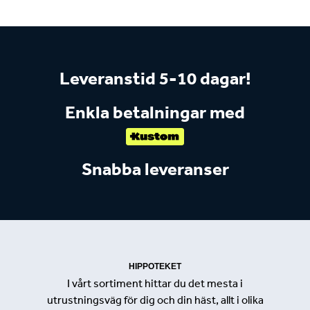
Leveranstid 5-10 dagar!
Enkla betalningar med
Snabba leveranser
HIPPOTEKET
I vårt sortiment hittar du det mesta i
utrustningsväg för dig och din häst, allt i olika