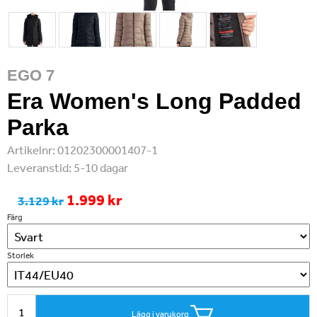
EGO 7
Era Women's Long Padded
Parka
Artikelnr:
01202300001407-1
Leveranstid:
5-10 dagar
1.999 kr
3.129 kr
Färg
Storlek
Lägg i varukorg