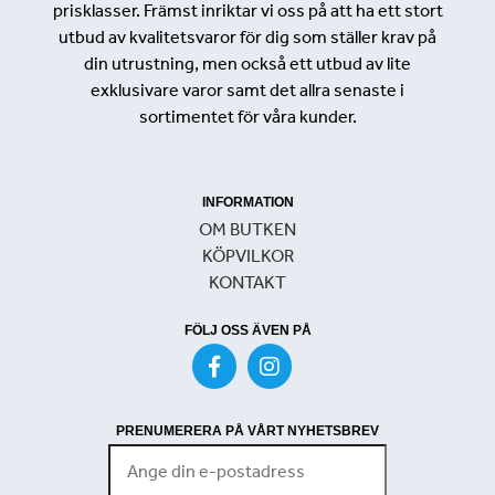
prisklasser. Främst inriktar vi oss på att ha ett stort
utbud av kvalitetsvaror för dig som ställer krav på
din utrustning, men också ett utbud av lite
exklusivare varor samt det allra senaste i
sortimentet för våra kunder.
INFORMATION
OM BUTKEN
KÖPVILKOR
KONTAKT
FÖLJ OSS ÄVEN PÅ
PRENUMERERA PÅ VÅRT NYHETSBREV