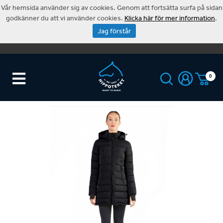
Vår hemsida använder sig av cookies. Genom att fortsätta surfa på sidan
godkänner du att vi använder cookies.
Klicka här för mer information
.
Jag förstår
0